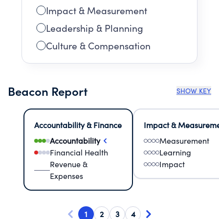
Impact & Measurement
Leadership & Planning
Culture & Compensation
Beacon Report
SHOW KEY
Accountability & Finance
Impact & Measurem
Accountability
Measurement
Financial Health
Learning
Revenue &
Impact
Expenses
1
2
3
4