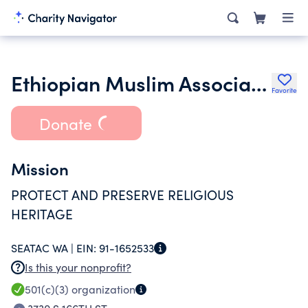
Ethiopian Muslim Association of Seattle
Favorite
Donate
Mission
PROTECT AND PRESERVE RELIGIOUS
HERITAGE
SEATAC WA |
EIN:
91-1652533
Is this your nonprofit?
501(c)(3)
organization