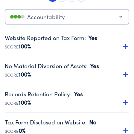
Accountability
Website Reported on Tax Form
:
Yes
100%
SCORE
Disclosing the charity’s website promotes transparency
and provides access to the public.
No Material Diversion of Assets
:
Yes
Source:
Public data from IRS Form 990. Fiscal Year 2024.
100%
SCORE
Organizations report 'Yes' to confirm that no material
diversion of assets, the unauthorized redirection of funds,
Records Retention Policy
:
Yes
occurred during their fiscal year.
100%
SCORE
Source:
Public data from IRS Form 990. Fiscal Year 2024.
Has a policy establishing guidelines for the handling,
backing up, archiving and destruction of documents.
Tax Form Disclosed on Website
:
No
Source:
Public data from IRS Form 990. Fiscal Year 2024.
0%
SCORE