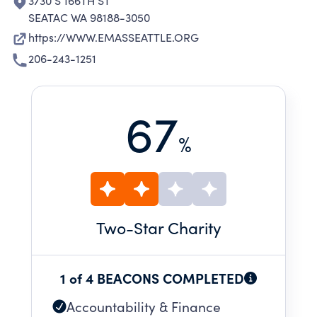
3730 S 166TH ST
SEATAC WA 98188-3050
https://WWW.EMASSEATTLE.ORG
206-243-1251
67
%
Two
-Star Charity
1 of 4 BEACONS COMPLETED
Accountability & Finance