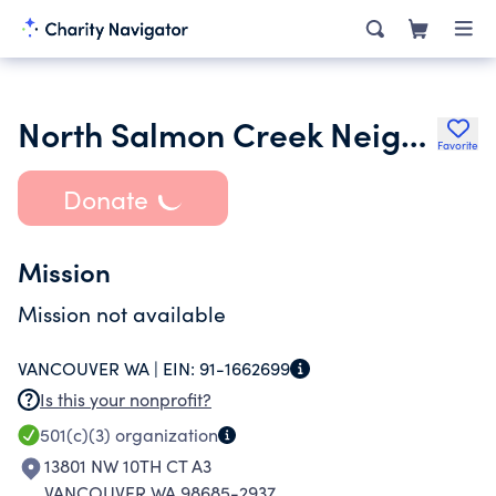
North Salmon Creek Neighborhood Association
Favorite
Donate
Mission
Mission not available
VANCOUVER WA |
EIN:
91-1662699
Is this your nonprofit?
501(c)(3)
organization
13801 NW 10TH CT A3
VANCOUVER WA 98685-2937