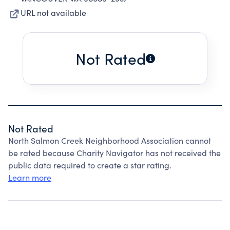
URL not available
Not Rated
Not Rated
North Salmon Creek Neighborhood Association cannot
be rated because Charity Navigator has not received the
public data required to create a star rating.
Learn more