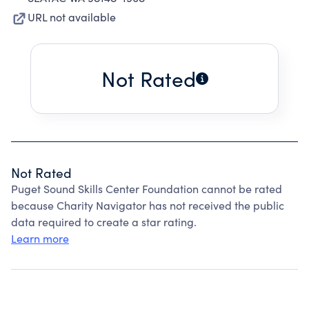
URL not available
Not Rated
Not Rated
Puget Sound Skills Center Foundation cannot be rated
because Charity Navigator has not received the public
data required to create a star rating.
Learn more