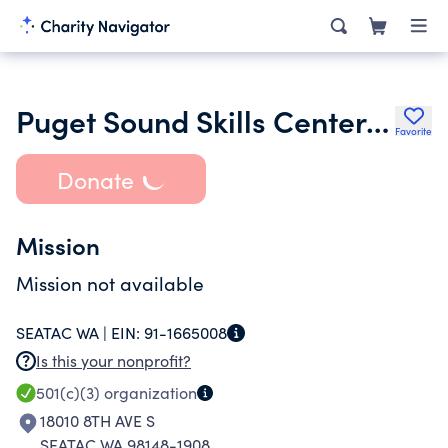
Puget Sound Skills Center Foundation
Favorite
Donate
Mission
Mission not available
SEATAC WA |
EIN:
91-1665008
Is this your nonprofit?
501(c)(3)
organization
18010 8TH AVE S
SEATAC WA 98148-1908