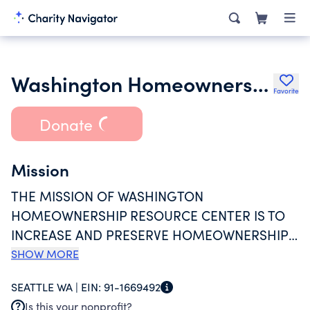
Washington Homeownership Resource Center
Favorite
Donate
Mission
THE MISSION OF WASHINGTON
HOMEOWNERSHIP RESOURCE CENTER IS TO
INCREASE AND PRESERVE HOMEOWNERSHIP
IN WASHINGTON STATE. WE PROVIDE
SHOW MORE
HOMEBUYERS AND HOMEOWNERS WITH
SEATTLE WA |
EIN:
91-1669492
INFORMATION AND REFERRALS TO VETTED
Is this your nonprofit?