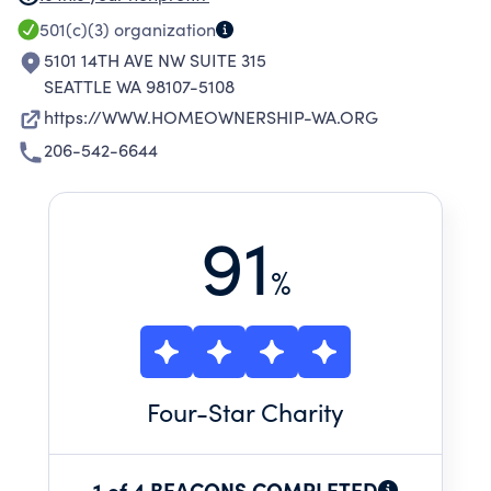
RESOURCES. OUR REFERRALS INCLUDE
501(c)(3)
organization
HOMEBUYER ASSISTANCE PROGRAMS AND
5101 14TH AVE NW SUITE 315
PRE-PURCHASE COUNSELING AND
SEATTLE WA 98107-5108
EDUCATION, FORECLOSURE INTERVENTION
https://WWW.HOMEOWNERSHIP-WA.ORG
COUNSELING AND MEDIATION, LEGAL AID,
206-542-6644
CREDIT COUNSELING, AND HOME REPAIR AND
WEATHERIZATION ASSISTANCE. WHILE OUR
SERVICES ARE AVAILABLE TO ANYONE IN
91
WASHINGTON, OUR CLIENTS ARE
%
PREDOMINANTLY LOW- OR MODERATE-
INCOME.
Four
-Star Charity
1 of 4 BEACONS COMPLETED