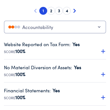
1
2
3
4
Accountability
Website Reported on Tax Form
:
Yes
100%
SCORE
Disclosing the charity’s website promotes transparency
and provides access to the public.
No Material Diversion of Assets
:
Yes
Source:
Public data from IRS Form 990. Fiscal Year 2024.
100%
SCORE
Organizations report 'Yes' to confirm that no material
diversion of assets, the unauthorized redirection of funds,
Financial Statements
:
Yes
occurred during their fiscal year.
100%
SCORE
Source:
Public data from IRS Form 990. Fiscal Year 2024.
Has financial statements compiled, reviewed or audited