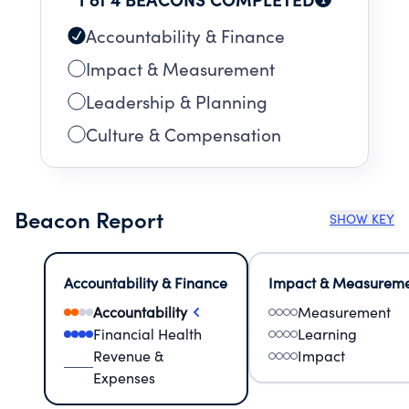
Accountability & Finance
Impact & Measurement
Leadership & Planning
Culture & Compensation
Beacon Report
SHOW KEY
Accountability & Finance
Impact & Measurem
Accountability
Measurement
Financial Health
Learning
Revenue &
Impact
Expenses