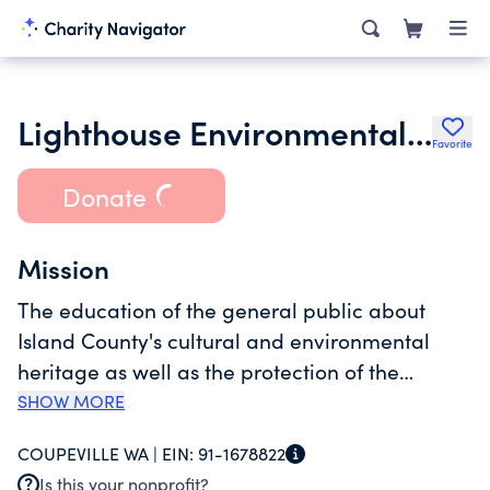
Lighthouse Environmental Programs
Favorite
Donate
Mission
The education of the general public about
Island County's cultural and environmental
heritage as well as the protection of the
environment.For program services related to
SHOW MORE
Sound Water Stewards, Other Washington
COUPEVILLE WA |
EIN:
91-1678822
Lighthouses, Other Island County
Is this your nonprofit?