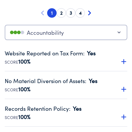
1
2
3
4
Accountability
Website Reported on Tax Form
:
Yes
100%
SCORE
Disclosing the charity’s website promotes transparency
and provides access to the public.
No Material Diversion of Assets
:
Yes
Source:
Public data from IRS Form 990. Fiscal Year 2024.
100%
SCORE
Organizations report 'Yes' to confirm that no material
diversion of assets, the unauthorized redirection of funds,
Records Retention Policy
:
Yes
occurred during their fiscal year.
100%
SCORE
Source:
Public data from IRS Form 990. Fiscal Year 2024.
Has a policy establishing guidelines for the handling,