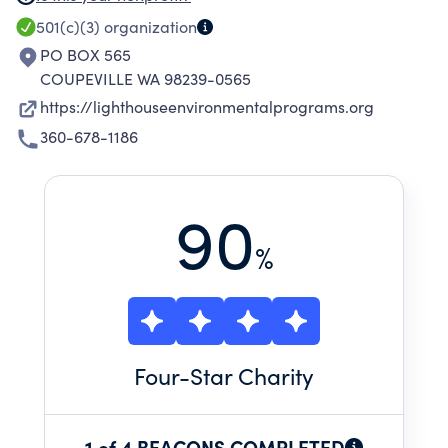
environmental organizations, and Washington
501(c)(3)
organization
State Parks, please see Schedule O.
PO BOX 565
COUPEVILLE WA 98239-0565
https://lighthouseenvironmentalprograms.org
360-678-1186
90
%
Four
-Star Charity
1 of 4 BEACONS COMPLETED