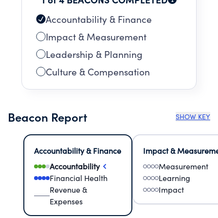
Accountability & Finance
Impact & Measurement
Leadership & Planning
Culture & Compensation
Beacon Report
SHOW KEY
Accountability & Finance
Impact & Measurem
Accountability
Measurement
Financial Health
Learning
Revenue &
Impact
Expenses