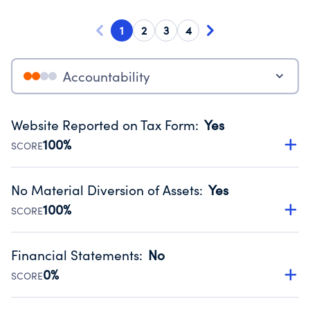
1
2
3
4
Accountability
Website Reported on Tax Form
:
Yes
100%
SCORE
Disclosing the charity’s website promotes transparency
and provides access to the public.
No Material Diversion of Assets
:
Yes
Source:
Public data from IRS Form 990. Fiscal Year 2024.
100%
SCORE
Organizations report 'Yes' to confirm that no material
diversion of assets, the unauthorized redirection of funds,
Financial Statements
:
No
occurred during their fiscal year.
0%
SCORE
Source:
Public data from IRS Form 990. Fiscal Year 2024.
Has financial statements compiled, reviewed or audited