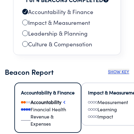
Accountability & Finance
Impact & Measurement
Leadership & Planning
Culture & Compensation
Beacon Report
SHOW KEY
Accountability & Finance
Impact & Measurem
Accountability
Measurement
Financial Health
Learning
Revenue &
Impact
Expenses