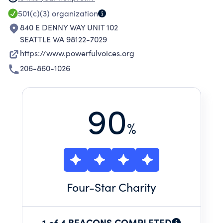
501(c)(3)
organization
840 E DENNY WAY UNIT 102
SEATTLE WA 98122-7029
https://www.powerfulvoices.org
206-860-1026
90
%
Four
-Star Charity
1 of 4 BEACONS COMPLETED