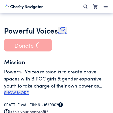
Powerful Voices
Favorite
Donate
Mission
Powerful Voices mission is to create brave
spaces with BIPOC girls & gender expansive
youth to take charge of their own power as
leaders, igniting their abilities to confidently
SHOW MORE
express themselves, build community, and act
SEATTLE WA |
EIN:
91-1679907
against injustices affecting their lives.
Is this your nonprofit?