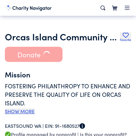
Orcas Island Community Foundation
Favorite
Donate
Mission
FOSTERING PHILANTHROPY TO ENHANCE AND
PRESERVE THE QUALITY OF LIFE ON ORCAS
ISLAND.
SHOW MORE
EASTSOUND WA |
EIN:
91-1680527
Profile managed by nonprofit |
Is this your nonprofit?