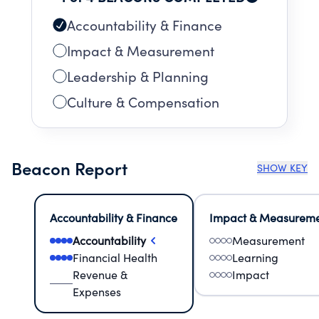
Accountability & Finance
Impact & Measurement
Leadership & Planning
Culture & Compensation
Beacon Report
SHOW KEY
Accountability & Finance
Impact & Measurem
Accountability
Measurement
Financial Health
Learning
Revenue &
Impact
Expenses