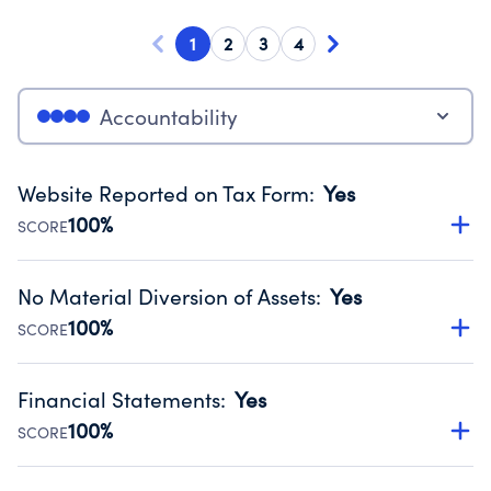
1
2
3
4
Accountability
Website Reported on Tax Form
:
Yes
100%
SCORE
Disclosing the charity’s website promotes transparency
and provides access to the public.
No Material Diversion of Assets
:
Yes
Source:
Public data from IRS Form 990. Fiscal Year 2024.
100%
SCORE
Organizations report 'Yes' to confirm that no material
diversion of assets, the unauthorized redirection of funds,
Financial Statements
:
Yes
occurred during their fiscal year.
100%
SCORE
Source:
Public data from IRS Form 990. Fiscal Year 2024.
Has financial statements audited by an independent
accountant to ensure accuracy.