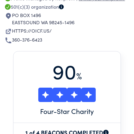
501(c)(3)
organization
PO BOX 1496
EASTSOUND WA 98245-1496
HTTPS://OICF.US/
360-376-6423
90
%
Four
-Star Charity
1 of 4 BEACONS COMPLETED