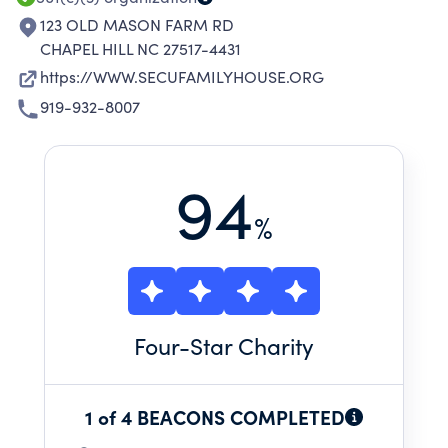
123 OLD MASON FARM RD
CHAPEL HILL NC 27517-4431
https://WWW.SECUFAMILYHOUSE.ORG
919-932-8007
94
%
Four
-Star Charity
1 of 4 BEACONS COMPLETED