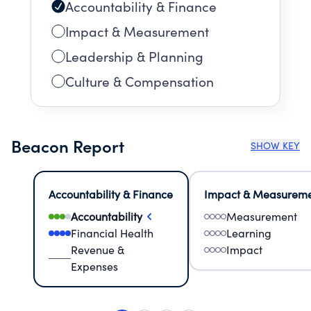
Accountability & Finance
Impact & Measurement
Leadership & Planning
Culture & Compensation
Beacon Report
SHOW KEY
Accountability & Finance
Impact & Measurem
Accountability
Measurement
Financial Health
Learning
Revenue &
Impact
Expenses