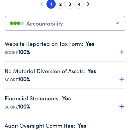
1
2
3
4
Accountability
Website Reported on Tax Form
:
Yes
100%
SCORE
Disclosing the charity’s website promotes transparency
and provides access to the public.
No Material Diversion of Assets
:
Yes
Source:
Public data from IRS Form 990. Fiscal Year 2025.
100%
SCORE
Organizations report 'Yes' to confirm that no material
diversion of assets, the unauthorized redirection of funds,
Financial Statements
:
Yes
occurred during their fiscal year.
100%
SCORE
Source:
Public data from IRS Form 990. Fiscal Year 2025.
Has financial statements audited by an independent
accountant to ensure accuracy.
Audit Oversight Committee
:
Yes