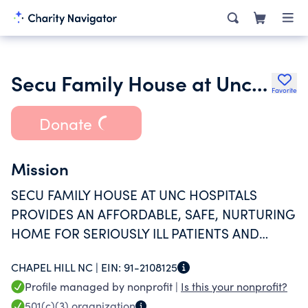
Secu Family House at Unc Hospitals
Favorite
Donate
Mission
SECU FAMILY HOUSE AT UNC HOSPITALS
PROVIDES AN AFFORDABLE, SAFE, NURTURING
HOME FOR SERIOUSLY ILL PATIENTS AND
THEIR FAMILIES THROUGHOUT NORTH
CHAPEL HILL NC |
EIN:
91-2108125
CAROLINA AND BEYOND.
Profile managed by nonprofit |
Is this your nonprofit?
501(c)(3)
organization