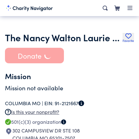
The Nancy Walton Laurie Foundation
Favorite
Donate
Mission
Mission not available
COLUMBIA MO |
EIN:
91-2121667
Is this your nonprofit?
501(c)(3)
organization
302 CAMPUSVIEW DR STE 108
COLUMBIA MO 65201-7507