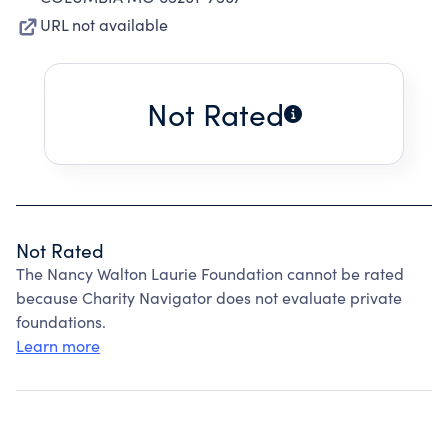
URL not available
Not Rated
Not Rated
The Nancy Walton Laurie Foundation cannot be rated
because Charity Navigator does not evaluate private
foundations.
Learn more