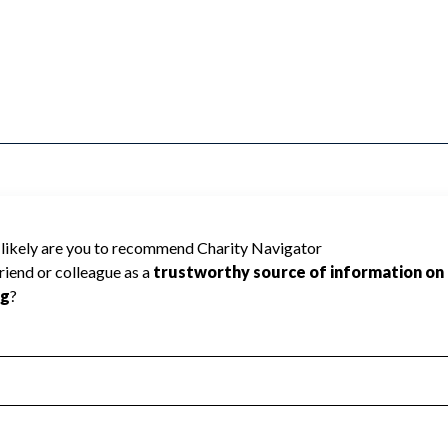
 be rated because Charity Navigator has
tar rating.