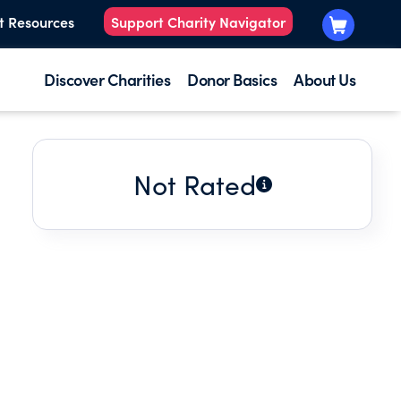
t Resources
Support Charity Navigator
Discover Charities
Donor Basics
About Us
Not Rated