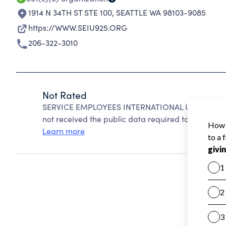
1914 N 34TH ST STE 100
,
SEATTLE WA 98103-9085
https://WWW.SEIU925.ORG
206-322-3010
Not Rated
SERVICE EMPLOYEES INTERNATIONAL UNION cannot
not received the public data required to create a s
Learn more