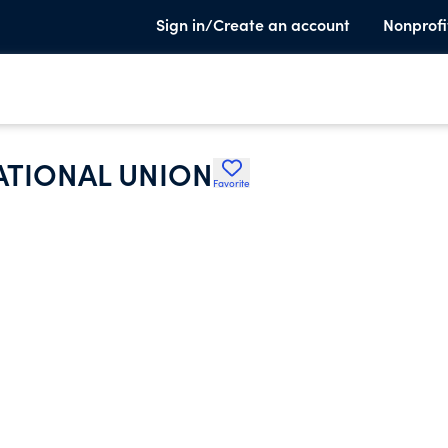
Sign in/Create an account
Nonprofi
ATIONAL UNION
Favorite