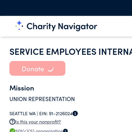
SERVICE EMPLOYEES INTERN
Donate
Mission
UNION REPRESENTATION
SEATTLE WA |
EIN:
91-2126024
Is this your nonprofit?
501(c)(5)
organization