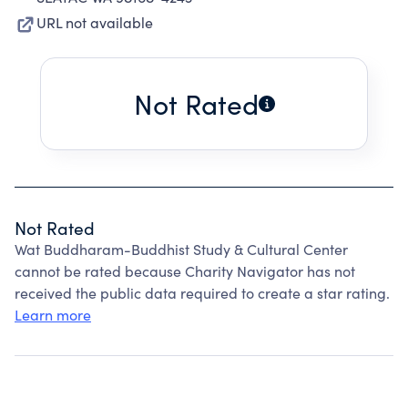
URL not available
Not Rated
Not Rated
Wat Buddharam-Buddhist Study & Cultural Center
cannot be rated because Charity Navigator has not
received the public data required to create a star rating.
Learn more