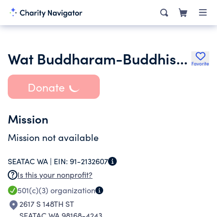
Wat Buddharam-Buddhist Study & Cultural Center
Favorite
Donate
Mission
Mission not available
SEATAC WA |
EIN:
91-2132607
Is this your nonprofit?
501(c)(3)
organization
2617 S 148TH ST
SEATAC WA 98168-4243