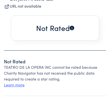
URL not available
Not Rated
Not Rated
TEATRO DE LA OPERA INC cannot be rated because
Charity Navigator has not received the public data
required to create a star rating.
Learn more