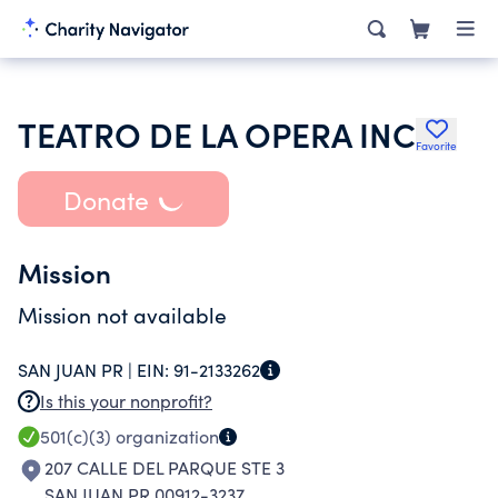
TEATRO DE LA OPERA INC
Favorite
Donate
Mission
Mission not available
SAN JUAN PR |
EIN:
91-2133262
Is this your nonprofit?
501(c)(3)
organization
207 CALLE DEL PARQUE STE 3
SAN JUAN PR 00912-3237