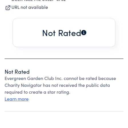
URL not available
Not Rated
Not Rated
Evergreen Garden Club Inc. cannot be rated because
Charity Navigator has not received the public data
required to create a star rating.
Learn more