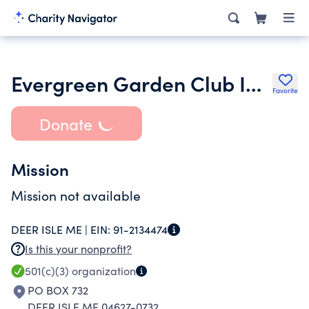
Evergreen Garden Club Inc.
Favorite
Donate
Mission
Mission not available
DEER ISLE ME |
EIN:
91-2134474
Is this your nonprofit?
501(c)(3)
organization
PO BOX 732
DEER ISLE ME 04627-0732