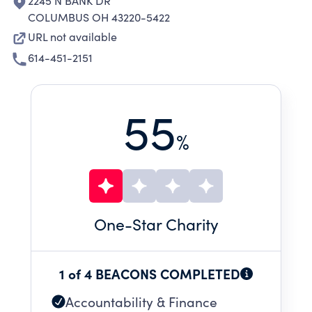
2245 N BANK DR
COLUMBUS OH 43220-5422
URL not available
614-451-2151
55
%
One
-Star Charity
1 of 4 BEACONS COMPLETED
Accountability & Finance