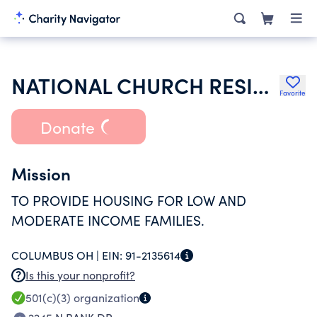
NATIONAL CHURCH RESIDENCES OF
Favorite
Donate
Mission
TO PROVIDE HOUSING FOR LOW AND
MODERATE INCOME FAMILIES.
COLUMBUS OH |
EIN:
91-2135614
Is this your nonprofit?
501(c)(3)
organization