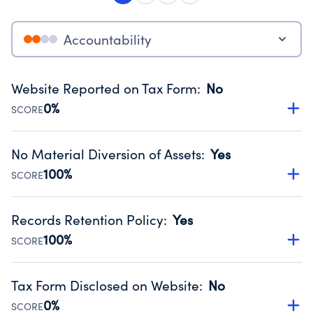
Accountability
Website Reported on Tax Form
:
No
0%
SCORE
Disclosing the charity’s website promotes transparency
and provides access to the public.
No Material Diversion of Assets
:
Yes
Source:
Public data from IRS Form 990. Fiscal Year 2025.
100%
SCORE
Organizations report 'Yes' to confirm that no material
diversion of assets, the unauthorized redirection of funds,
Records Retention Policy
:
Yes
occurred during their fiscal year.
100%
SCORE
Source:
Public data from IRS Form 990. Fiscal Year 2025.
Has a policy establishing guidelines for the handling,
backing up, archiving and destruction of documents.
Tax Form Disclosed on Website
:
No
Source:
Public data from IRS Form 990. Fiscal Year 2025.
0%
SCORE