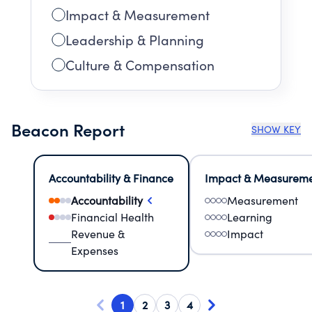
Impact & Measurement
Leadership & Planning
Culture & Compensation
Beacon Report
SHOW KEY
Accountability & Finance
Impact & Measurem
Accountability
Measurement
Financial Health
Learning
Revenue &
Impact
Expenses
1
2
3
4