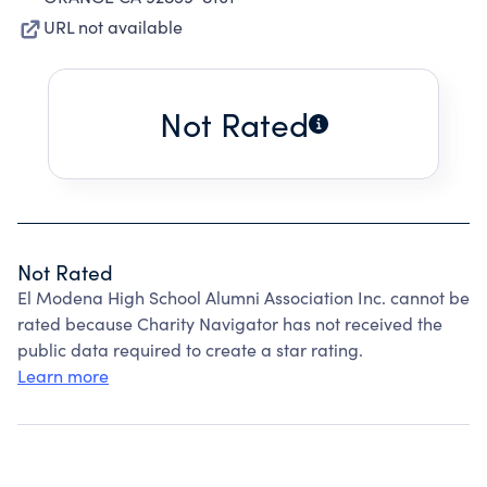
URL not available
Not Rated
Not Rated
El Modena High School Alumni Association Inc. cannot be
rated because Charity Navigator has not received the
public data required to create a star rating.
Learn more