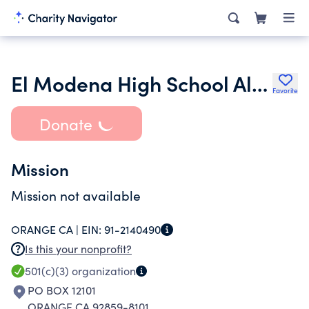
El Modena High School Alumni Association Inc.
Favorite
Donate
Mission
Mission not available
ORANGE CA |
EIN:
91-2140490
Is this your nonprofit?
501(c)(3)
organization
PO BOX 12101
ORANGE CA 92859-8101