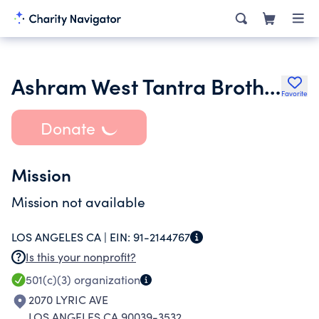
Ashram West Tantra Brotherhood
Favorite
Donate
Mission
Mission not available
LOS ANGELES CA |
EIN:
91-2144767
Is this your nonprofit?
501(c)(3)
organization
2070 LYRIC AVE
LOS ANGELES CA 90039-3532