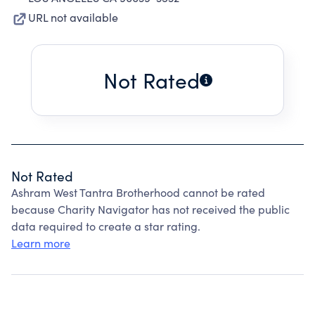
URL not available
Not Rated
Not Rated
Ashram West Tantra Brotherhood cannot be rated
because Charity Navigator has not received the public
data required to create a star rating.
Learn more