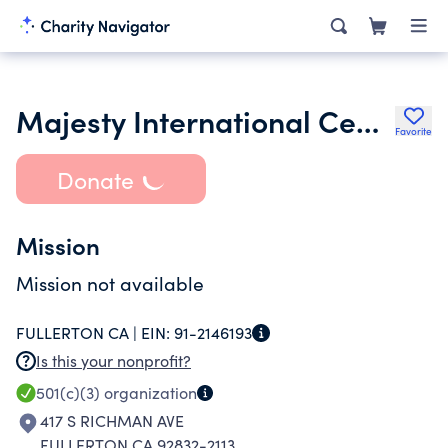
Majesty International Center Inc.
Favorite
Donate
Mission
Mission not available
FULLERTON CA |
EIN:
91-2146193
Is this your nonprofit?
501(c)(3)
organization
417 S RICHMAN AVE
FULLERTON CA 92832-2113