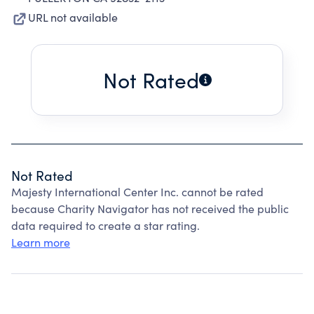
URL not available
Not Rated
Not Rated
Majesty International Center Inc. cannot be rated
because Charity Navigator has not received the public
data required to create a star rating.
Learn more