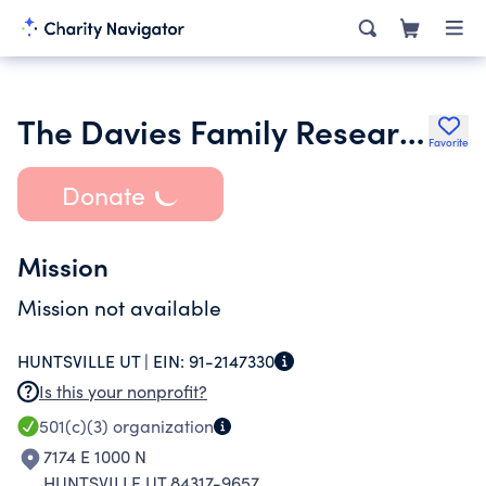
The Davies Family Research Foundation
Favorite
Donate
Mission
Mission not available
HUNTSVILLE UT |
EIN:
91-2147330
Is this your nonprofit?
501(c)(3)
organization
7174 E 1000 N
HUNTSVILLE UT 84317-9657