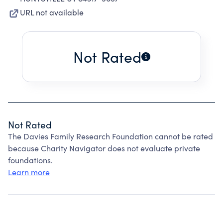
URL not available
Not Rated
Not Rated
The Davies Family Research Foundation cannot be rated
because Charity Navigator does not evaluate private
foundations.
Learn more