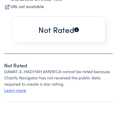
URL not available
Not Rated
Not Rated
DAWAT-E-HADIYAH AMERICA cannot be rated because
Charity Navigator has not received the public data
required to create a star rating.
Learn more