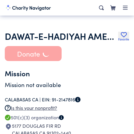
DAWAT-E-HADIYAH AMERICA
Favorite
Donate
Mission
Mission not available
CALABASAS CA |
EIN:
91-2147816
Is this your nonprofit?
501(c)(3)
organization
5177 DOUGLAS FIR RD
CALABASAS CA 91302-1440