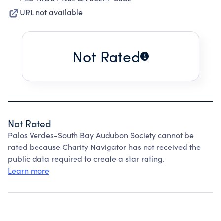
URL not available
Not Rated
Not Rated
Palos Verdes-South Bay Audubon Society cannot be
rated because Charity Navigator has not received the
public data required to create a star rating.
Learn more