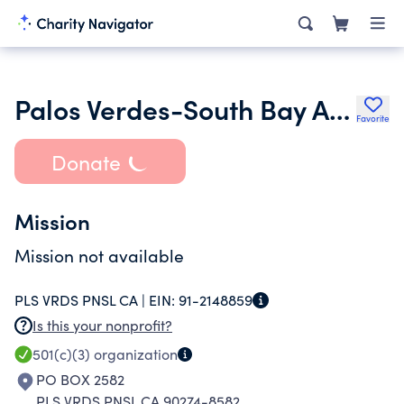
Palos Verdes-South Bay Audubon Society
Favorite
Donate
Mission
Mission not available
PLS VRDS PNSL CA |
EIN:
91-2148859
Is this your nonprofit?
501(c)(3)
organization
PO BOX 2582
PLS VRDS PNSL CA 90274-8582