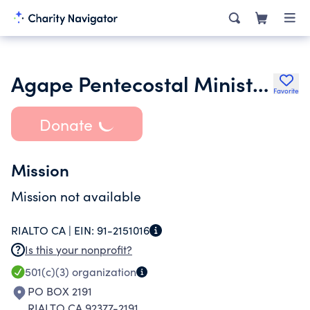
Agape Pentecostal Ministries International Inc.
Favorite
Donate
Mission
Mission not available
RIALTO CA |
EIN:
91-2151016
Is this your nonprofit?
501(c)(3)
organization
PO BOX 2191
RIALTO CA 92377-2191