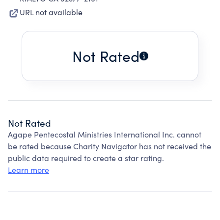
URL not available
Not Rated
Not Rated
Agape Pentecostal Ministries International Inc. cannot
be rated because Charity Navigator has not received the
public data required to create a star rating.
Learn more