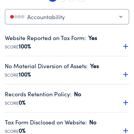
Accountability
Website Reported on Tax Form
:
Yes
100%
SCORE
Disclosing the charity’s website promotes transparency
and provides access to the public.
No Material Diversion of Assets
:
Yes
Source:
Public data from IRS Form 990. Fiscal Year 2025.
100%
SCORE
Organizations report 'Yes' to confirm that no material
diversion of assets, the unauthorized redirection of funds,
Records Retention Policy
:
No
occurred during their fiscal year.
0%
SCORE
Source:
Public data from IRS Form 990. Fiscal Year 2025.
Has a policy establishing guidelines for the handling,
backing up, archiving and destruction of documents.
Tax Form Disclosed on Website
:
No
Source:
Public data from IRS Form 990. Fiscal Year 2025.
0%
SCORE