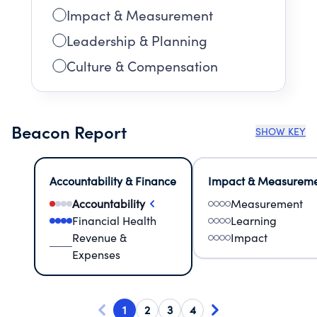
Impact & Measurement
Leadership & Planning
Culture & Compensation
Beacon Report
SHOW KEY
Accountability & Finance
Impact & Measurem
Accountability
Measurement
Financial Health
Learning
Revenue &
Impact
Expenses
1
2
3
4