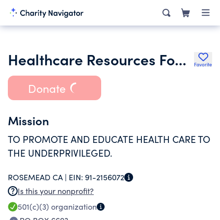
Healthcare Resources Foundation
Favorite
Donate
Mission
TO PROMOTE AND EDUCATE HEALTH CARE TO
THE UNDERPRIVILEGED.
ROSEMEAD CA |
EIN:
91-2156072
Is this your nonprofit?
501(c)(3)
organization