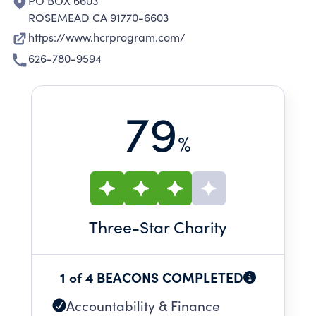
PO BOX 6603
ROSEMEAD CA 91770-6603
https://www.hcrprogram.com/
626-780-9594
79
%
Three
-Star Charity
1 of 4 BEACONS COMPLETED
Accountability & Finance