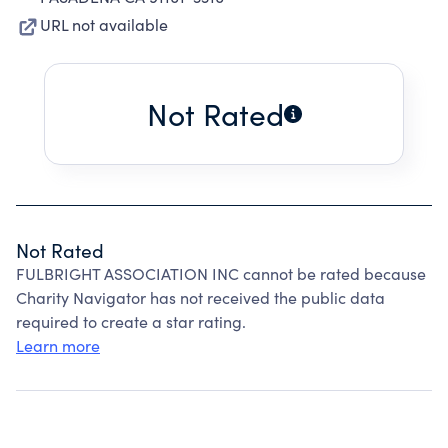
URL not available
Not Rated
Not Rated
FULBRIGHT ASSOCIATION INC cannot be rated because
Charity Navigator has not received the public data
required to create a star rating.
Learn more