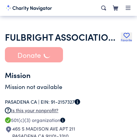
FULBRIGHT ASSOCIATION INC
Favorite
Donate
Mission
Mission not available
PASADENA CA |
EIN:
91-2157327
Is this your nonprofit?
501(c)(3)
organization
465 S MADISON AVE APT 211
PASADENA CA 91101-3310