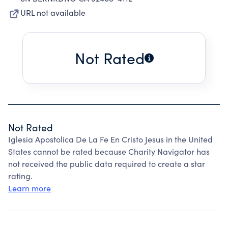
URL not available
Not Rated
Not Rated
Iglesia Apostolica De La Fe En Cristo Jesus in the United
States cannot be rated because Charity Navigator has
not received the public data required to create a star
rating.
Learn more