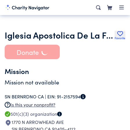
Iglesia Apostolica De La Fe En Cristo Jesus in the United States
Favorite
Donate
Mission
Mission not available
SN BERNRDNO CA |
EIN:
91-2157594
Is this your nonprofit?
501(c)(3)
organization
1770 N ARROWHEAD AVE
SN BERNRDNO CA 92405-4112