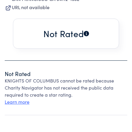
URL not available
Not Rated
Not Rated
KNIGHTS OF COLUMBUS cannot be rated because
Charity Navigator has not received the public data
required to create a star rating.
Learn more