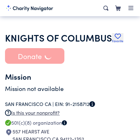
KNIGHTS OF COLUMBUS
Favorite
Donate
Mission
Mission not available
SAN FRANCISCO CA |
EIN:
91-2158712
Is this your nonprofit?
501(c)(8)
organization
557 HEARST AVE
SAN FRANCISCO CA 94112-1352