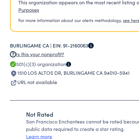
This organization appears on the most recent listing o
Purposes
For more information about our alerts methodology,
see her
BURLINGAME CA |
EIN:
91-2160063
Is this your nonprofit?
501(c)(3)
organization
1510 LOS ALTOS DR
,
BURLINGAME CA 94010-5941
URL not available
Not Rated
San Francisco Enchantees cannot be rated becaus
public data required to create a star rating.
Learn more