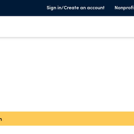
Sign in/Create an account
Nonprofi
n