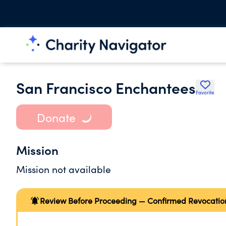
San Francisco Enchantees
Favorite
Donate
Mission
Mission not available
Review Before Proceeding — Confirmed Revocatio