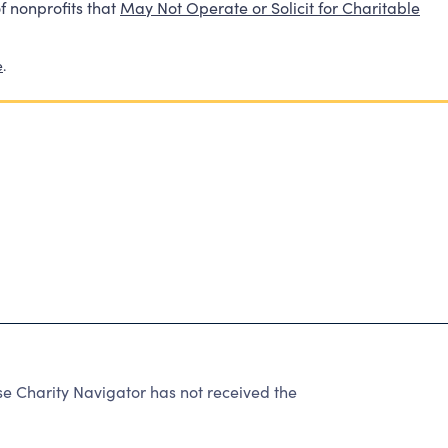
f nonprofits that
May Not Operate or Solicit for Charitable
e
.
e Charity Navigator has not received the