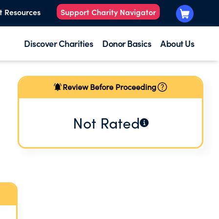
t Resources
Support Charity Navigator
Discover Charities
Donor Basics
About Us
Review Before Proceeding
Not Rated