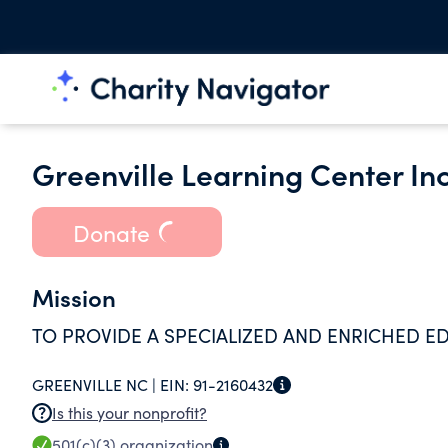
Greenville Learning Center Inc
Donate
Mission
TO PROVIDE A SPECIALIZED AND ENRICHED ED
GREENVILLE NC |
EIN:
91-2160432
Is this your nonprofit?
501(c)(3)
organization