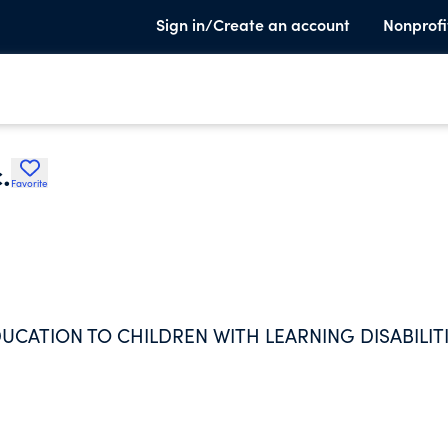
Sign in/Create an account
Nonprofi
.
Favorite
UCATION TO CHILDREN WITH LEARNING DISABILITI