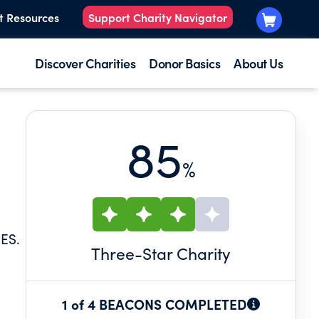
t Resources
Support Charity Navigator
Discover Charities
Donor Basics
About Us
85
%
ES.
Three
-Star Charity
1 of 4 BEACONS COMPLETED