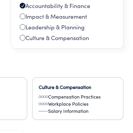
Accountability & Finance
Impact & Measurement
Leadership & Planning
Culture & Compensation
Culture & Compensation
Compensation Practices
Workplace Policies
Salary Information