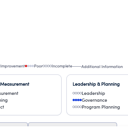
 Improvement
Poor
Incomplete
Additional Information
 Measurement
Leadership & Planning
urement
Leadership
ning
Governance
ct
Program Planning