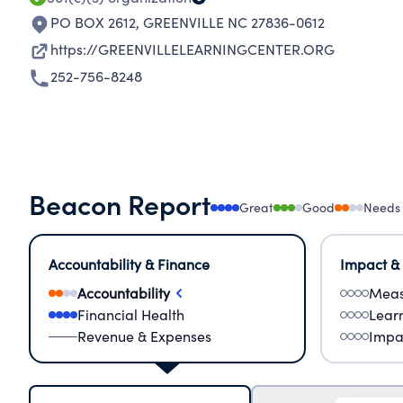
PO BOX 2612
,
GREENVILLE NC 27836-0612
https://GREENVILLELEARNINGCENTER.ORG
252-756-8248
Beacon Report
Great
Good
Needs
Accountability & Finance
Impact &
Accountability
Meas
Financial Health
Lear
Revenue & Expenses
Impa