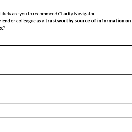
l Health
Revenue & Expenses
:
Yes
motes transparency and provides access to the public.
scal Year 2025.
s
:
Yes
 that no material diversion of assets, the unauthorized redirec
scal Year 2025.
reviewed or audited by an independent accountant to ensure 
scal Year 2025.
for the handling, backing up, archiving and destruction of do
scal Year 2025.
:
Yes
ir tax forms on their website.
scal Year 2025.