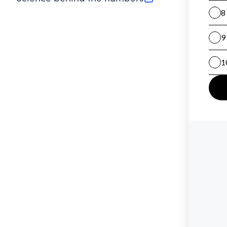
(opens in new tab)