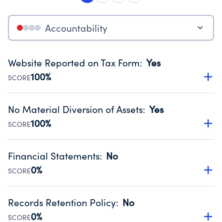
Accountability
Website Reported on Tax Form
:
Yes
100%
SCORE
Disclosing the charity’s website promotes transparency
and provides access to the public.
No Material Diversion of Assets
:
Yes
Source:
Public data from IRS Form 990. Fiscal Year 2024.
100%
SCORE
Organizations report 'Yes' to confirm that no material
diversion of assets, the unauthorized redirection of funds,
Financial Statements
:
No
occurred during their fiscal year.
0%
SCORE
Source:
Public data from IRS Form 990. Fiscal Year 2024.
Has financial statements compiled, reviewed or audited
by an independent accountant to ensure accuracy.
Records Retention Policy
:
No
Source:
Public data from IRS Form 990. Fiscal Year 2024.
0%
SCORE