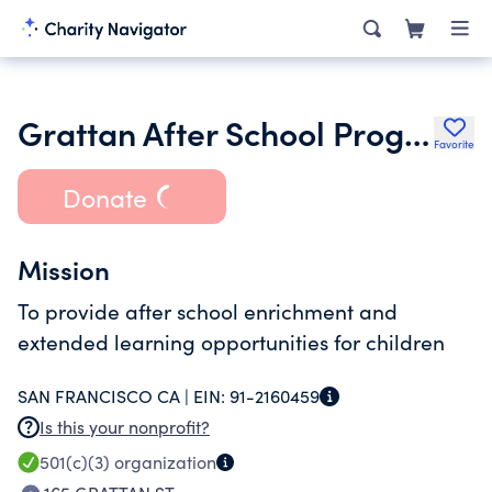
Grattan After School Program
Favorite
Donate
Mission
To provide after school enrichment and
extended learning opportunities for children
SAN FRANCISCO CA |
EIN:
91-2160459
Is this your nonprofit?
501(c)(3)
organization