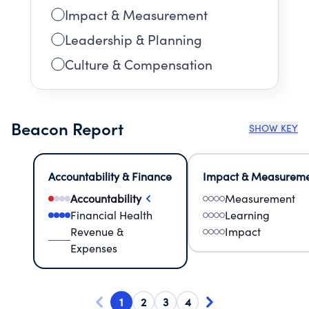
Impact & Measurement
Leadership & Planning
Culture & Compensation
Beacon Report
SHOW KEY
Accountability & Finance
Impact & Measurem
Accountability
Measurement
Financial Health
Learning
Revenue &
Impact
Expenses
1
2
3
4