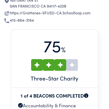
165 GRATTAN ST
SAN FRANCISCO CA 94117-4208
https://Grattanes-SFUSD-CA.Schoolloop.com
415-664-3164
75
%
Three
-Star Charity
1 of 4 BEACONS COMPLETED
Accountability & Finance