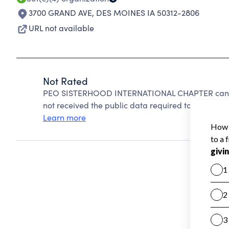
3700 GRAND AVE
,
DES MOINES IA 50312-2806
URL not available
Not Rated
PEO SISTERHOOD INTERNATIONAL CHAPTER cannot
not received the public data required to create a s
Learn more