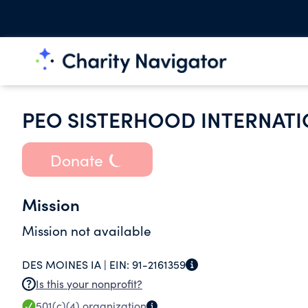
PEO SISTERHOOD INTERNATI
Donate
Mission
Mission not available
DES MOINES IA |
EIN:
91-2161359
Is this your nonprofit?
501(c)(4)
organization