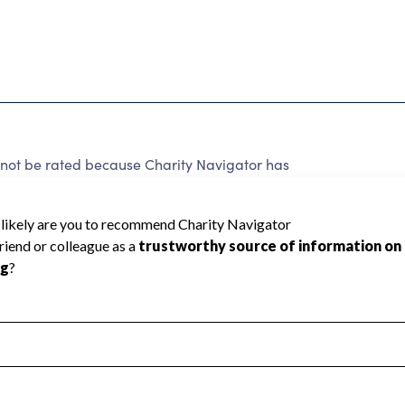
 be rated because Charity Navigator has
tar rating.