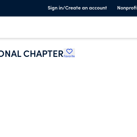
Sign in/Create an account
Nonprofi
ONAL CHAPTER
Favorite