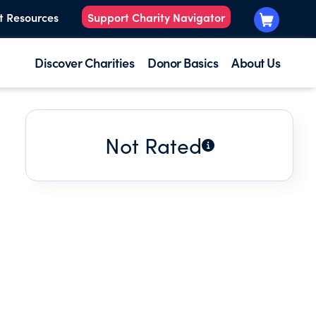
t Resources
Support Charity Navigator
Discover Charities
Donor Basics
About Us
Not Rated