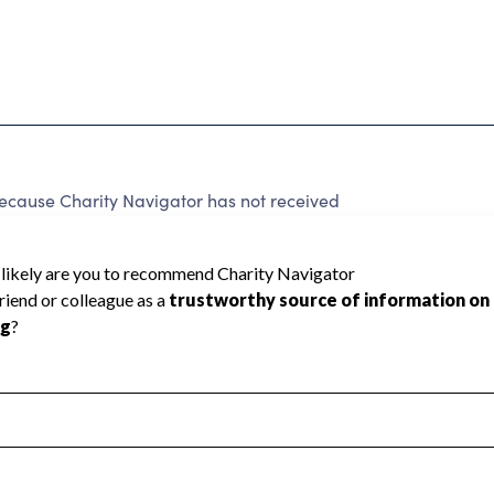
ecause Charity Navigator has not received