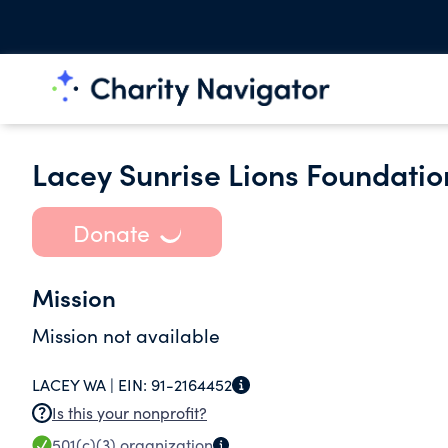
Lacey Sunrise Lions Foundatio
Donate
Mission
Mission not available
LACEY WA |
EIN:
91-2164452
Is this your nonprofit?
501(c)(3)
organization