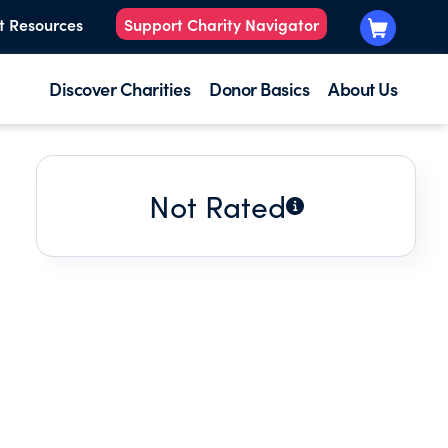
t Resources
Support Charity Navigator
Discover Charities
Donor Basics
About Us
Not Rated