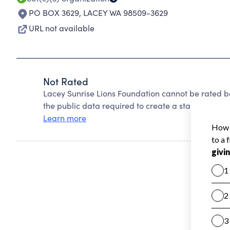
PO BOX 3629
,
LACEY WA 98509-3629
URL not available
Not Rated
Lacey Sunrise Lions Foundation cannot be rated b
the public data required to create a star rating.
Learn more