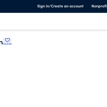
Sign in/Create an account
Nonprofi
n
Favorite