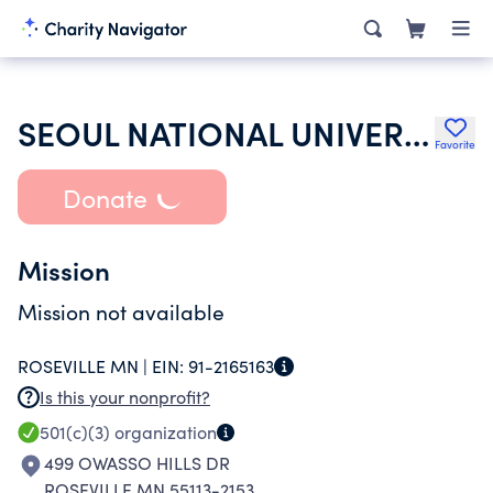
SEOUL NATIONAL UNIVERSITY ALUMNI ASSOCIATION IN USA
Favorite
Donate
Mission
Mission not available
ROSEVILLE MN |
EIN:
91-2165163
Is this your nonprofit?
501(c)(3)
organization
499 OWASSO HILLS DR
ROSEVILLE MN 55113-2153