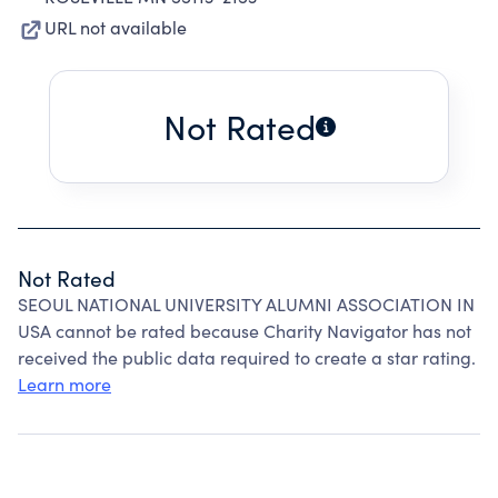
URL not available
Not Rated
Not Rated
SEOUL NATIONAL UNIVERSITY ALUMNI ASSOCIATION IN
USA cannot be rated because Charity Navigator has not
received the public data required to create a star rating.
Learn more