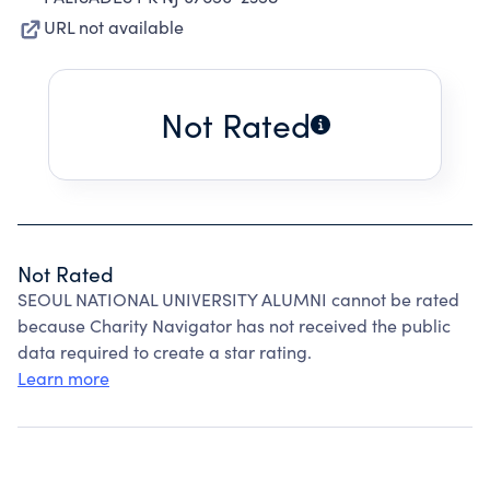
URL not available
Not Rated
Not Rated
SEOUL NATIONAL UNIVERSITY ALUMNI cannot be rated
because Charity Navigator has not received the public
data required to create a star rating.
Learn more