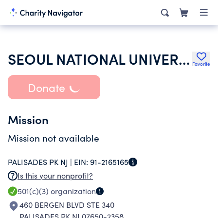
SEOUL NATIONAL UNIVERSITY ALUMNI
Favorite
Donate
Mission
Mission not available
PALISADES PK NJ |
EIN:
91-2165165
Is this your nonprofit?
501(c)(3)
organization
460 BERGEN BLVD STE 340
PALISADES PK NJ 07650-2358