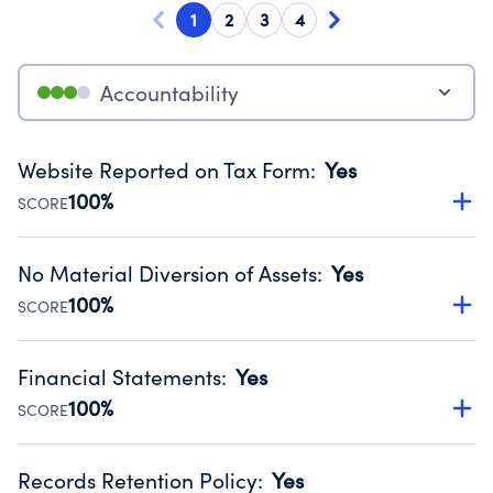
1
2
3
4
Accountability
Website Reported on Tax Form
:
Yes
100%
SCORE
Disclosing the charity’s website promotes transparency
and provides access to the public.
No Material Diversion of Assets
:
Yes
Source:
Public data from IRS Form 990. Fiscal Year 2024.
100%
SCORE
Organizations report 'Yes' to confirm that no material
diversion of assets, the unauthorized redirection of funds,
Financial Statements
:
Yes
occurred during their fiscal year.
100%
SCORE
Source:
Public data from IRS Form 990. Fiscal Year 2024.
Has financial statements audited by an independent
accountant to ensure accuracy.
Records Retention Policy
:
Yes