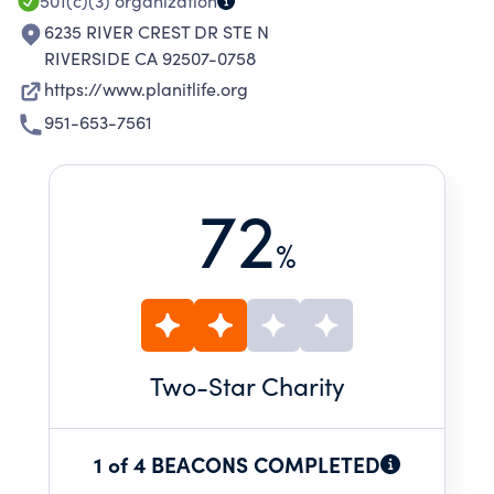
501(c)(3)
organization
6235 RIVER CREST DR STE N
RIVERSIDE CA 92507-0758
https://www.planitlife.org
951-653-7561
72
%
Two
-Star Charity
1 of 4 BEACONS COMPLETED