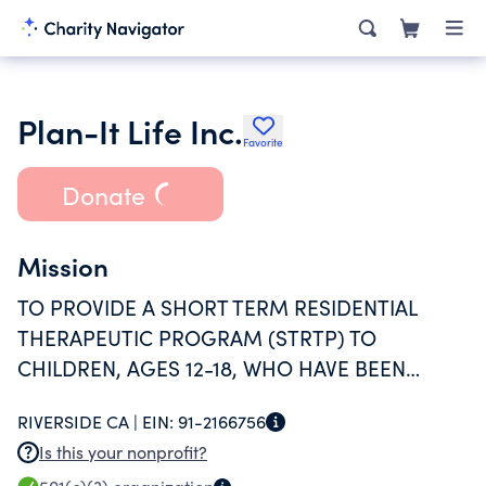
Plan-It Life Inc.
Favorite
Donate
Mission
TO PROVIDE A SHORT TERM RESIDENTIAL
THERAPEUTIC PROGRAM (STRTP) TO
CHILDREN, AGES 12-18, WHO HAVE BEEN
SEPARATED FROM THEIR BIOLOGICAL
RIVERSIDE CA |
EIN:
91-2166756
PARENTS.
Is this your nonprofit?