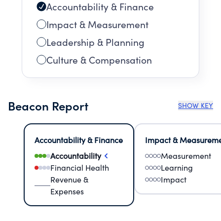
Accountability & Finance
Impact & Measurement
Leadership & Planning
Culture & Compensation
Beacon Report
SHOW KEY
Accountability & Finance
Impact & Measurem
Accountability
Measurement
Financial Health
Learning
Revenue &
Impact
Expenses