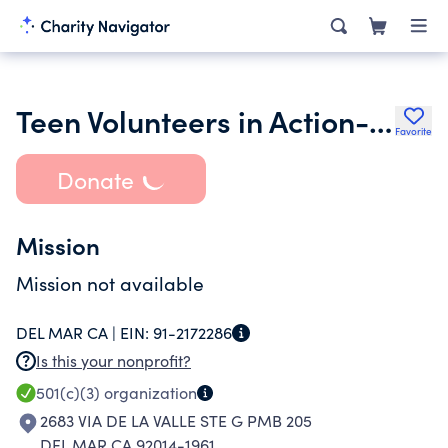
Teen Volunteers in Action-Sd1
Favorite
Donate
Mission
Mission not available
DEL MAR CA |
EIN:
91-2172286
Is this your nonprofit?
501(c)(3)
organization
2683 VIA DE LA VALLE STE G PMB 205
DEL MAR CA 92014-1961