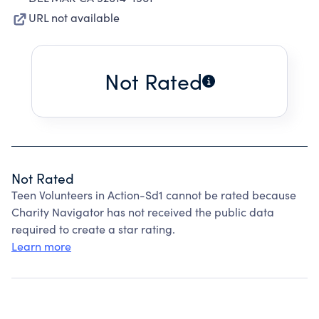
URL not available
Not Rated
Not Rated
Teen Volunteers in Action-Sd1 cannot be rated because
Charity Navigator has not received the public data
required to create a star rating.
Learn more