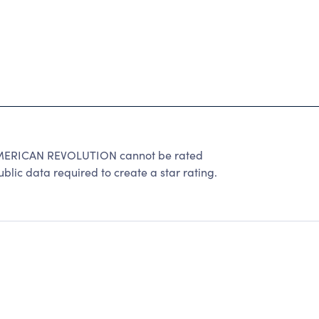
ERICAN REVOLUTION cannot be rated
lic data required to create a star rating.