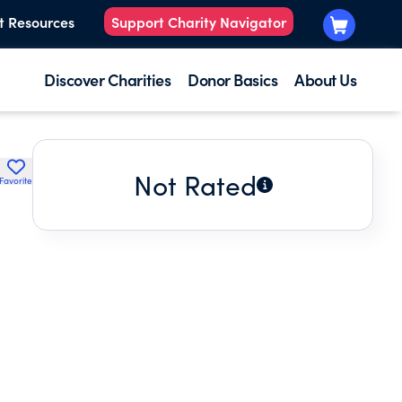
t Resources
Support Charity Navigator
Discover Charities
Donor Basics
About Us
Not Rated
Favorite