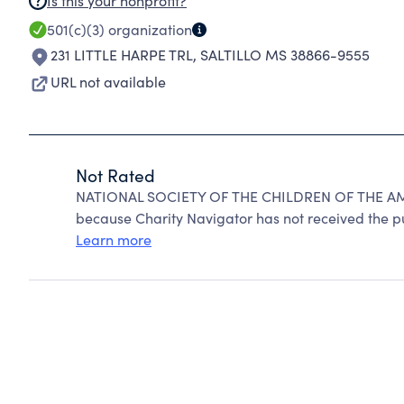
Is this your nonprofit?
501(c)(3)
organization
231 LITTLE HARPE TRL
,
SALTILLO MS 38866-9555
URL not available
Not Rated
NATIONAL SOCIETY OF THE CHILDREN OF THE AM
because Charity Navigator has not received the pub
Learn more