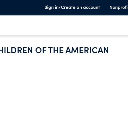
Sign in/Create an account
Nonprofi
HILDREN OF THE AMERICAN