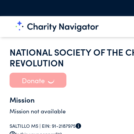
NATIONAL SOCIETY OF THE C
REVOLUTION
Donate
Mission
Mission not available
SALTILLO MS |
EIN:
91-2187975