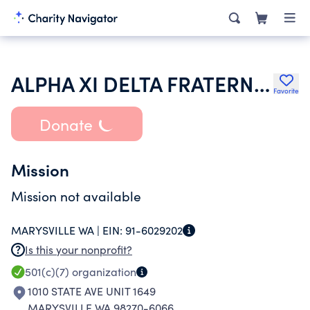
ALPHA XI DELTA FRATERNITY
Favorite
Donate
Mission
Mission not available
MARYSVILLE WA |
EIN:
91-6029202
Is this your nonprofit?
501(c)(7)
organization
1010 STATE AVE UNIT 1649
MARYSVILLE WA 98270-6066