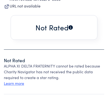
URL not available
Not Rated
Not Rated
ALPHA XI DELTA FRATERNITY cannot be rated because
Charity Navigator has not received the public data
required to create a star rating.
Learn more