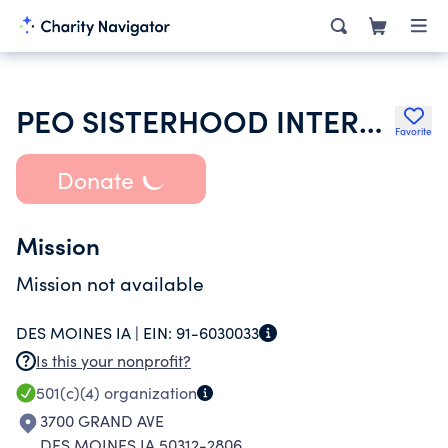
PEO SISTERHOOD INTERNATIONAL CHAPTER
Favorite
Donate
Mission
Mission not available
DES MOINES IA |
EIN:
91-6030033
Is this your nonprofit?
501(c)(4)
organization
3700 GRAND AVE
DES MOINES IA 50312-2806