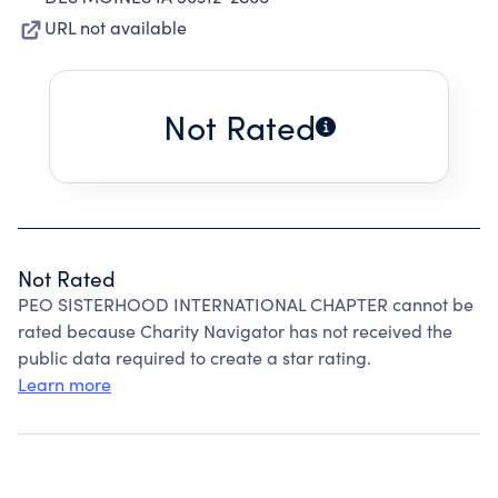
URL not available
Not Rated
Not Rated
PEO SISTERHOOD INTERNATIONAL CHAPTER cannot be
rated because Charity Navigator has not received the
public data required to create a star rating.
Learn more