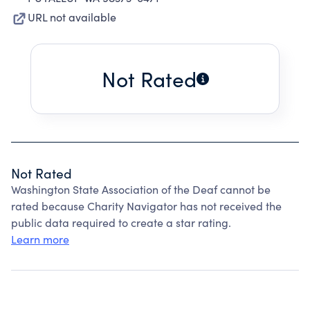
URL not available
Not Rated
Not Rated
Washington State Association of the Deaf cannot be
rated because Charity Navigator has not received the
public data required to create a star rating.
Learn more