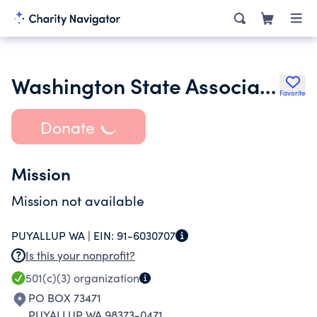
Washington State Association of the Deaf
Favorite
Donate
Mission
Mission not available
PUYALLUP WA |
EIN:
91-6030707
Is this your nonprofit?
501(c)(3)
organization
PO BOX 73471
PUYALLUP WA 98373-0471