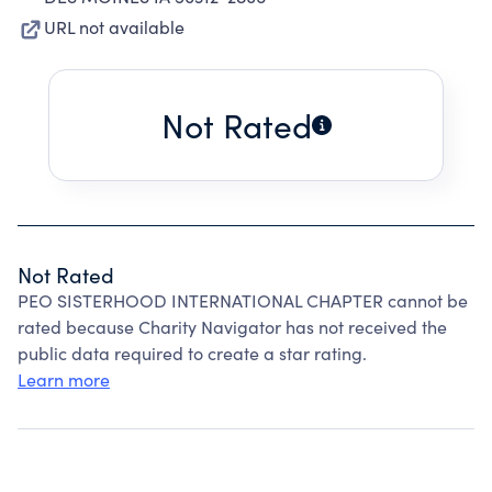
URL not available
Not Rated
Not Rated
PEO SISTERHOOD INTERNATIONAL CHAPTER cannot be
rated because Charity Navigator has not received the
public data required to create a star rating.
Learn more