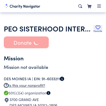
PEO SISTERHOOD INTERNATIONAL CHAPTER
Favorite
Donate
Mission
Mission not available
DES MOINES IA |
EIN:
91-6033211
Is this your nonprofit?
501(c)(4)
organization
3700 GRAND AVE
DES MOINES IA 50312-2806