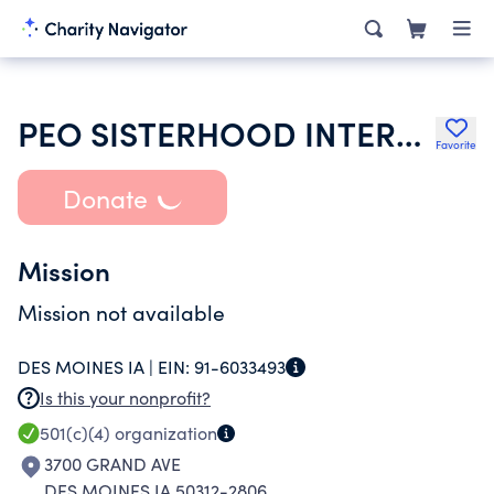
PEO SISTERHOOD INTERNATIONAL CHAPTER
Favorite
Donate
Mission
Mission not available
DES MOINES IA |
EIN:
91-6033493
Is this your nonprofit?
501(c)(4)
organization
3700 GRAND AVE
DES MOINES IA 50312-2806