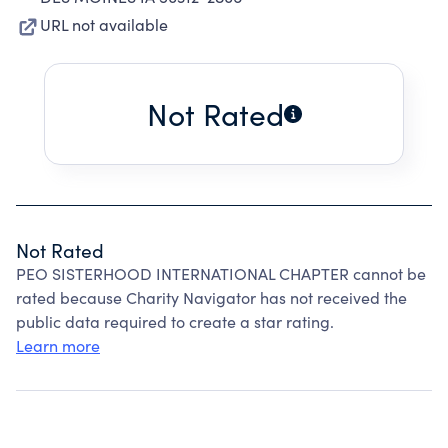
URL not available
Not Rated
Not Rated
PEO SISTERHOOD INTERNATIONAL CHAPTER cannot be
rated because Charity Navigator has not received the
public data required to create a star rating.
Learn more