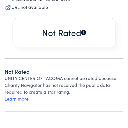
URL not available
Not Rated
Not Rated
UNITY CENTER OF TACOMA cannot be rated because
Charity Navigator has not received the public data
required to create a star rating.
Learn more