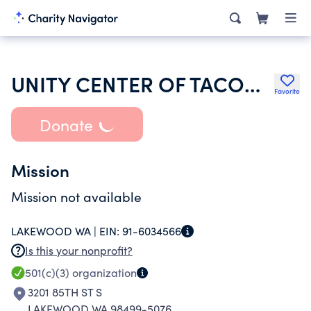
UNITY CENTER OF TACOMA
Favorite
Donate
Mission
Mission not available
LAKEWOOD WA |
EIN:
91-6034566
Is this your nonprofit?
501(c)(3)
organization
3201 85TH ST S
LAKEWOOD WA 98499-5076