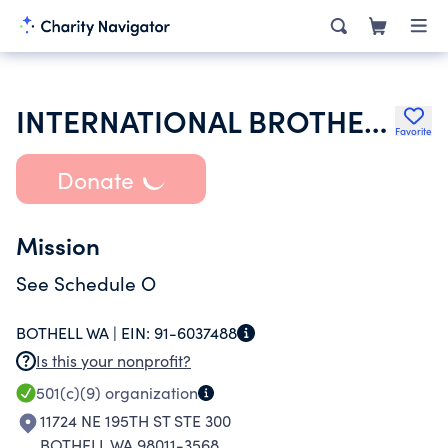
INTERNATIONAL BROTHERHOOD OF ELECTRICAL WORKERS JNT HEALTH & WE
Favorite
Donate
Mission
See Schedule O
BOTHELL WA |
EIN:
91-6037488
Is this your nonprofit?
501(c)(9)
organization
11724 NE 195TH ST STE 300
BOTHELL WA 98011-3568