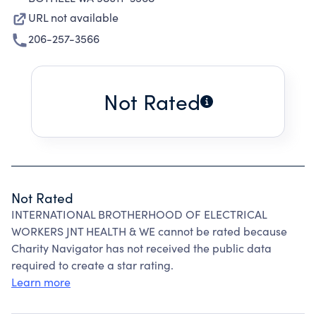
URL not available
206-257-3566
Not Rated
Not Rated
INTERNATIONAL BROTHERHOOD OF ELECTRICAL
WORKERS JNT HEALTH & WE cannot be rated because
Charity Navigator has not received the public data
required to create a star rating.
Learn more