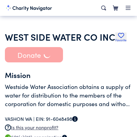
WEST SIDE WATER CO INC
Favorite
Donate
Mission
Westside Water Association obtains a supply of
water for distribution to the members of the
corporation for domestic purposes and without
profit.
VASHON WA |
EIN:
91-6048498
Is this your nonprofit?