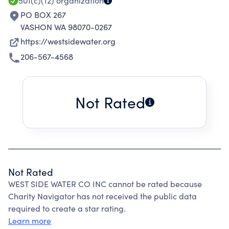
501(c)(12)
organization
PO BOX 267
VASHON WA 98070-0267
https://westsidewater.org
206-567-4568
Not Rated
Not Rated
WEST SIDE WATER CO INC cannot be rated because
Charity Navigator has not received the public data
required to create a star rating.
Learn more