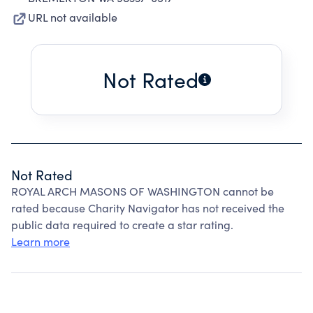
URL not available
Not Rated
Not Rated
ROYAL ARCH MASONS OF WASHINGTON cannot be
rated because Charity Navigator has not received the
public data required to create a star rating.
Learn more