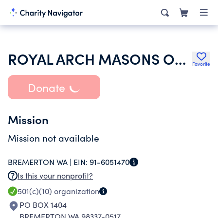
ROYAL ARCH MASONS OF WASHINGTON
Favorite
Donate
Mission
Mission not available
BREMERTON WA |
EIN:
91-6051470
Is this your nonprofit?
501(c)(10)
organization
PO BOX 1404
BREMERTON WA 98337-0517