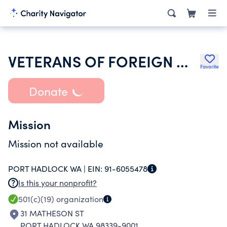
VETERANS OF FOREIGN WARS OF THE UNITED STATES DEPT OF WASHINGTON
Favorite
Donate
Mission
Mission not available
PORT HADLOCK WA |
EIN:
91-6055478
Is this your nonprofit?
501(c)(19)
organization
31 MATHESON ST
PORT HADLOCK WA 98339-9001