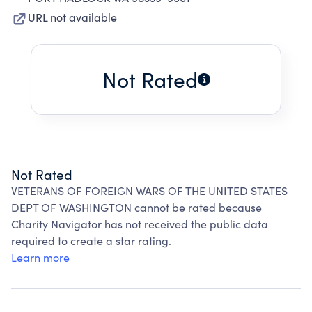
URL not available
Not Rated
Not Rated
VETERANS OF FOREIGN WARS OF THE UNITED STATES
DEPT OF WASHINGTON cannot be rated because
Charity Navigator has not received the public data
required to create a star rating.
Learn more