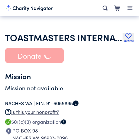
TOASTMASTERS INTERNATIONAL
Favorite
Donate
Mission
Mission not available
NACHES WA |
EIN:
91-6055885
Is this your nonprofit?
501(c)(3)
organization
PO BOX 98
NACHES WA 98937-0098