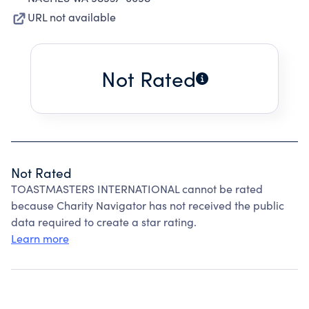
URL not available
Not Rated
Not Rated
TOASTMASTERS INTERNATIONAL cannot be rated
because Charity Navigator has not received the public
data required to create a star rating.
Learn more