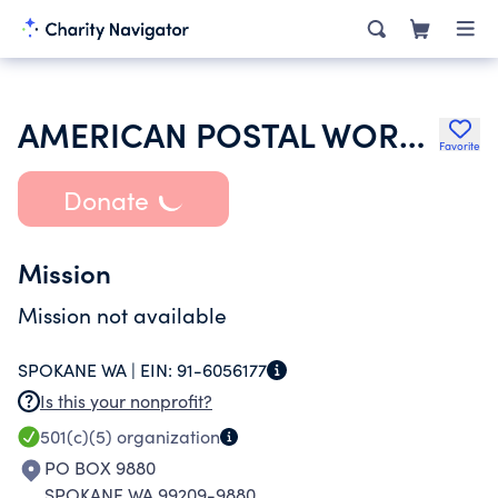
AMERICAN POSTAL WORKERS UNION
Favorite
Donate
Mission
Mission not available
SPOKANE WA |
EIN:
91-6056177
Is this your nonprofit?
501(c)(5)
organization
PO BOX 9880
SPOKANE WA 99209-9880