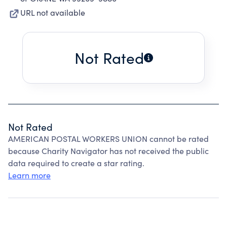
URL not available
Not Rated
Not Rated
AMERICAN POSTAL WORKERS UNION cannot be rated
because Charity Navigator has not received the public
data required to create a star rating.
Learn more