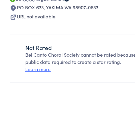
PO BOX 633
,
YAKIMA WA 98907-0633
URL not available
Not Rated
Bel Canto Choral Society cannot be rated because
public data required to create a star rating.
Learn more