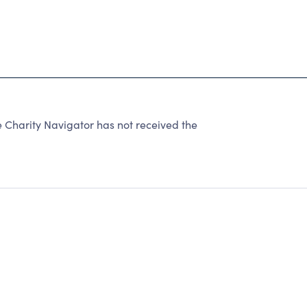
 Charity Navigator has not received the