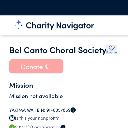
Bel Canto Choral Society
Favorite
Donate
Mission
Mission not available
YAKIMA WA |
EIN:
91-6057859
Is this your nonprofit?
501(c)(3)
organization