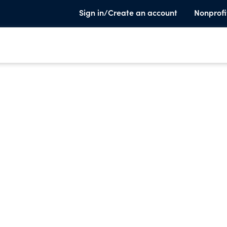
Sign in/Create an account
Nonprofi