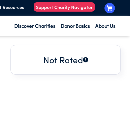
t Resources
Support Charity Navigator
Discover Charities
Donor Basics
About Us
Not Rated