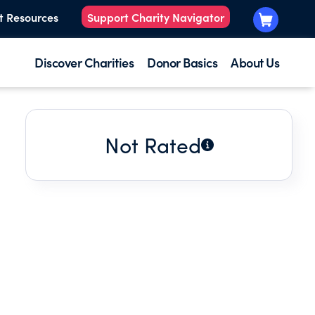
t Resources
Support Charity Navigator
Discover Charities
Donor Basics
About Us
Not Rated