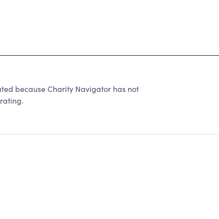
 because Charity Navigator has not
rating.