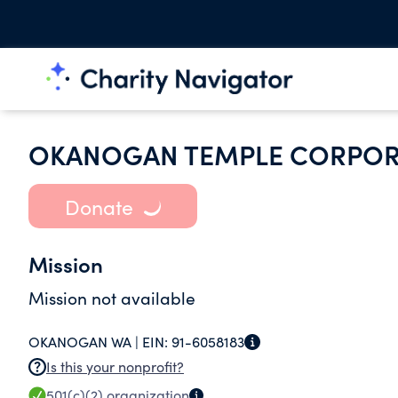
OKANOGAN TEMPLE CORPOR
Donate
Mission
Mission not available
OKANOGAN WA |
EIN:
91-6058183
Is this your nonprofit?
501(c)(2)
organization