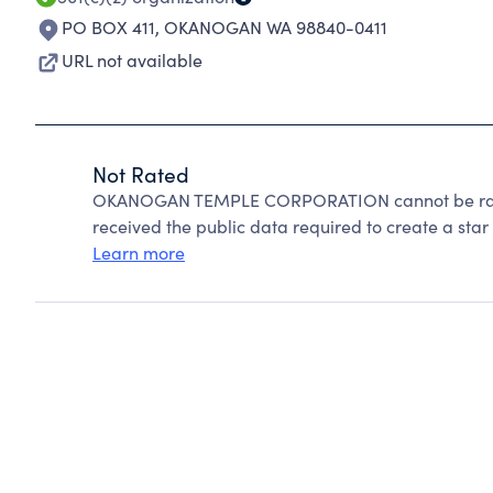
PO BOX 411
,
OKANOGAN WA 98840-0411
URL not available
Not Rated
OKANOGAN TEMPLE CORPORATION cannot be rated
received the public data required to create a star 
Learn more