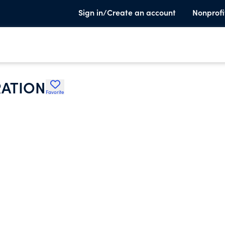
Sign in/Create an account
Nonprofi
ATION
Favorite