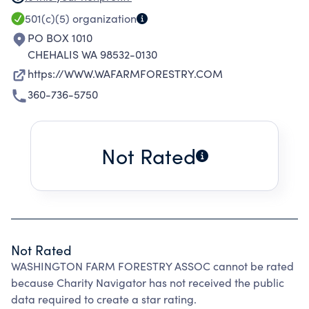
IS TO PROMOTE EDUCATIONAL PROGRAMS TO
501(c)(5)
organization
IMPROVE FOREST STEWARDSHIP AND TO
PO BOX 1010
INCREASE PUBLIC AWARENESS OF THE
CHEHALIS WA 98532-0130
IMPORTANCE OF FAMILY TREE FARMS.
https://WWW.WAFARMFORESTRY.COM
360-736-5750
Not Rated
Not Rated
WASHINGTON FARM FORESTRY ASSOC cannot be rated
because Charity Navigator has not received the public
data required to create a star rating.