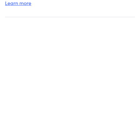
Learn more