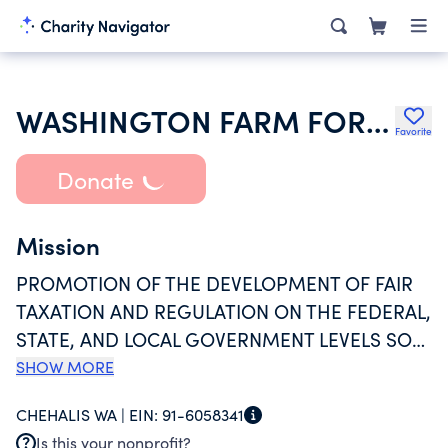
WASHINGTON FARM FORESTRY ASSOC
Favorite
Donate
Mission
PROMOTION OF THE DEVELOPMENT OF FAIR
TAXATION AND REGULATION ON THE FEDERAL,
STATE, AND LOCAL GOVERNMENT LEVELS SO
THAT TREE FARMING CAN CONTINUE
SHOW MORE
THROUGH GENERATIONS AS A VIABLE AND
CHEHALIS WA |
EIN:
91-6058341
ATTRACTIVE WAY OF LIFE. A SECOND PURPOSE
Is this your nonprofit?